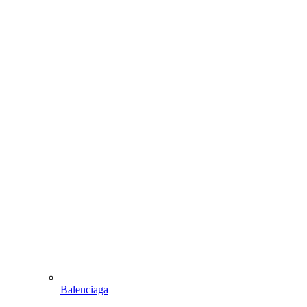
Balenciaga