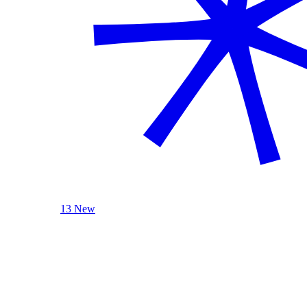
13 New