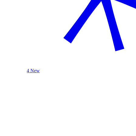
4 New