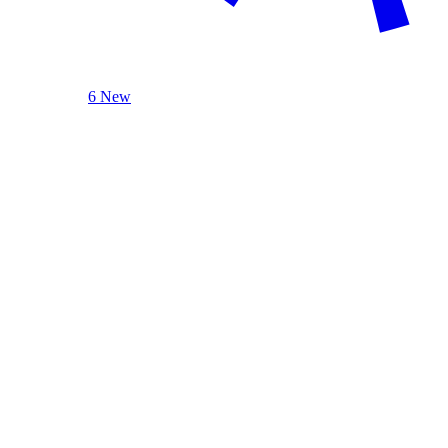
6 New