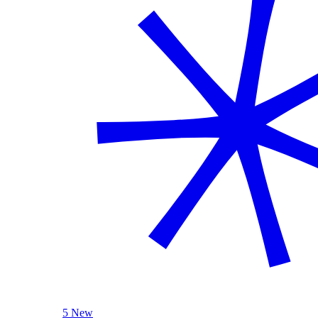
5 New