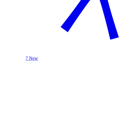
7 New