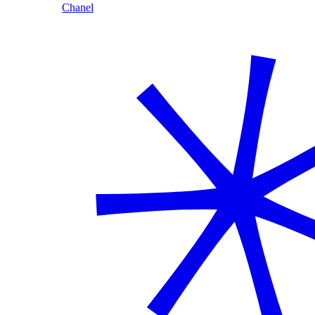
Chanel