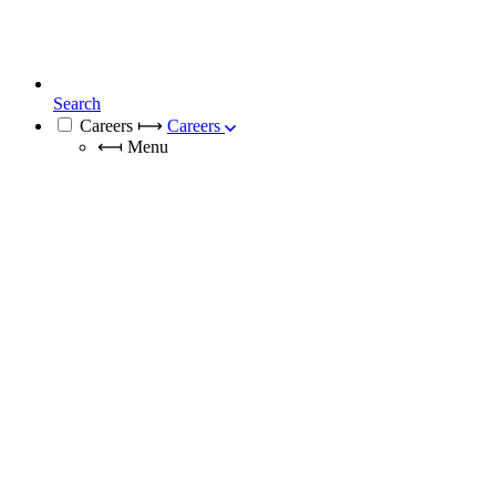
Search
Careers
⟼
Careers
⟻
Menu