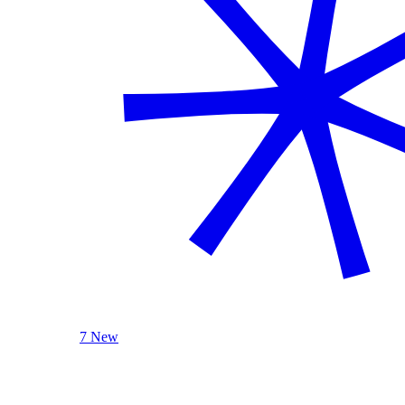
7 New