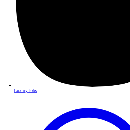
Luxury Jobs