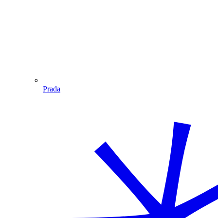
Prada