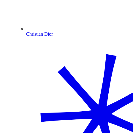
Christian Dior