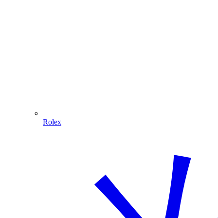
Rolex