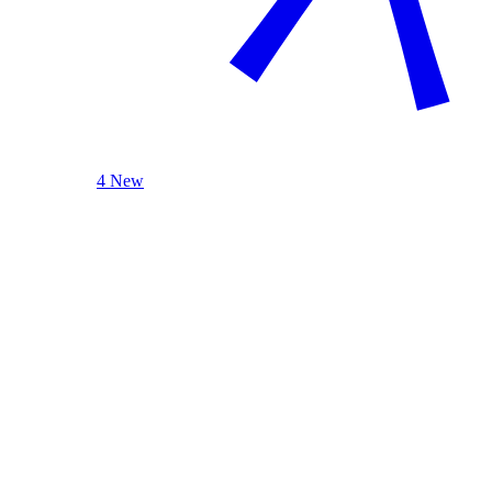
4 New