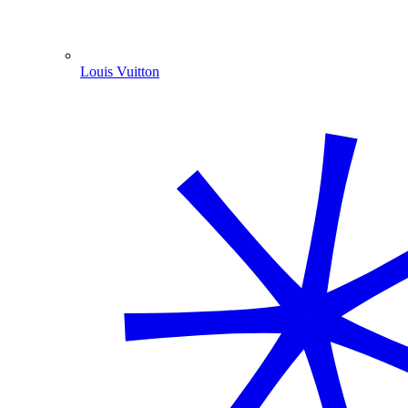
Louis Vuitton