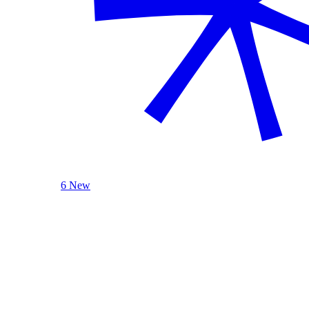
6 New