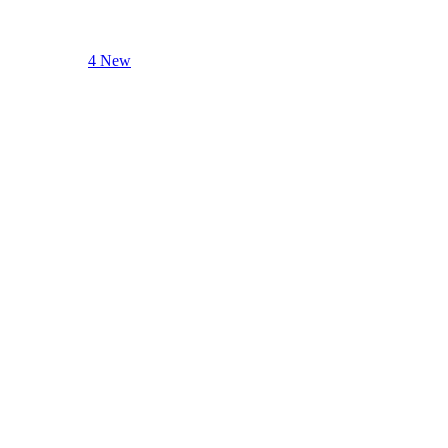
4 New