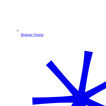
Bottega Veneta