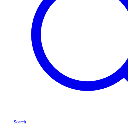
Search