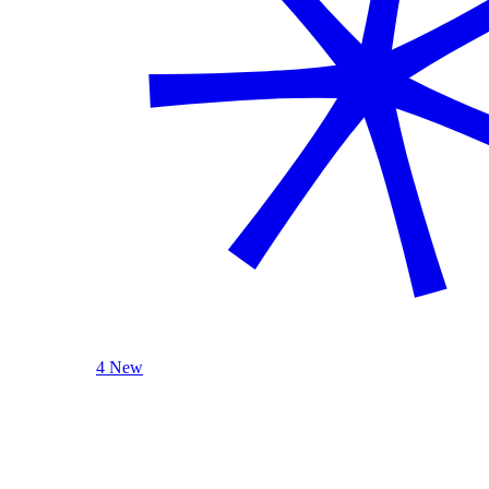
4 New