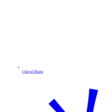
Cheval Blanc