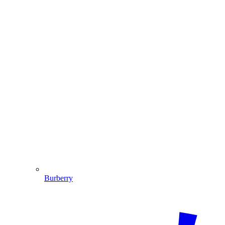
Burberry