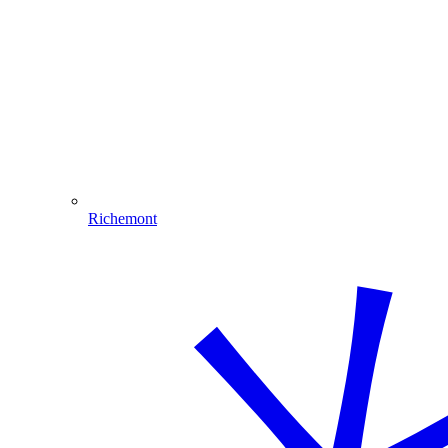
Richemont