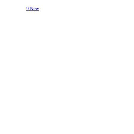
9 New