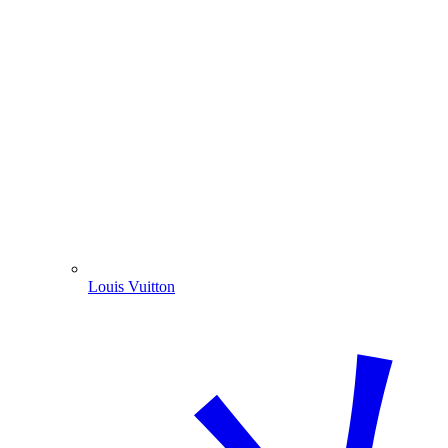
Louis Vuitton