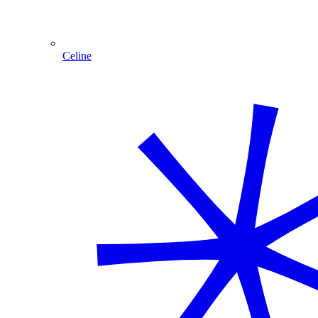
Celine