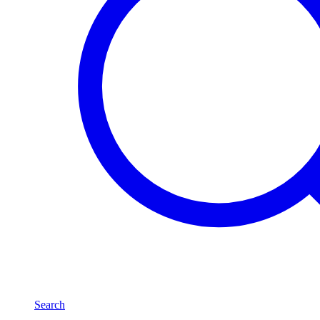
Search