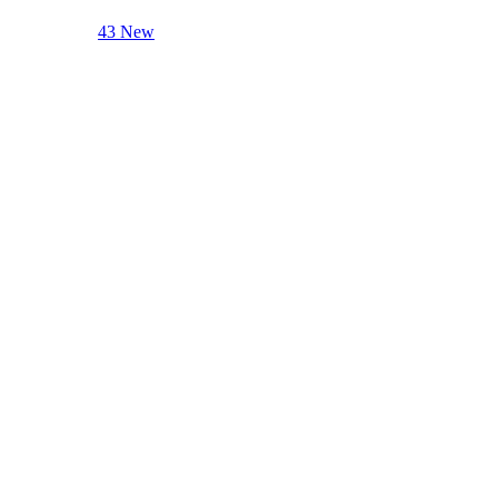
43 New