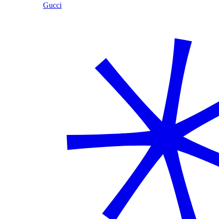
Gucci