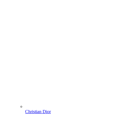
Christian Dior