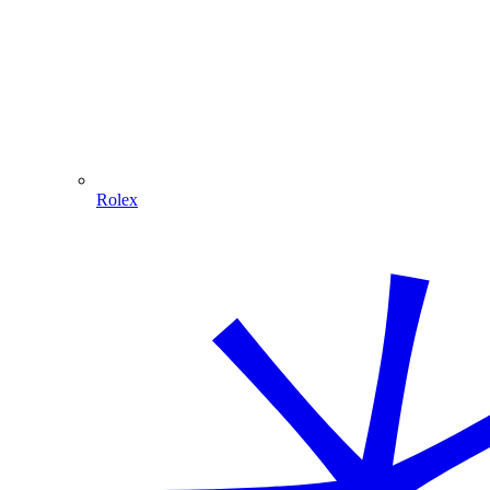
Rolex