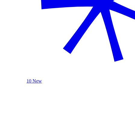
10 New