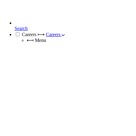
Search
Careers
⟼
Careers
⟻
Menu