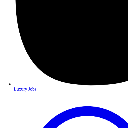
Luxury Jobs