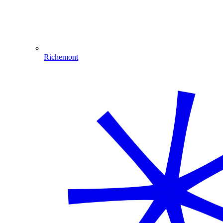
Richemont