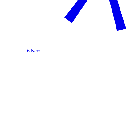
6 New