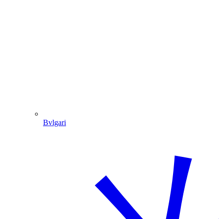
Bvlgari