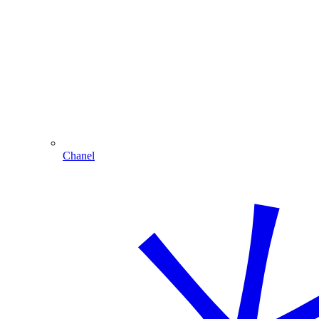
Chanel