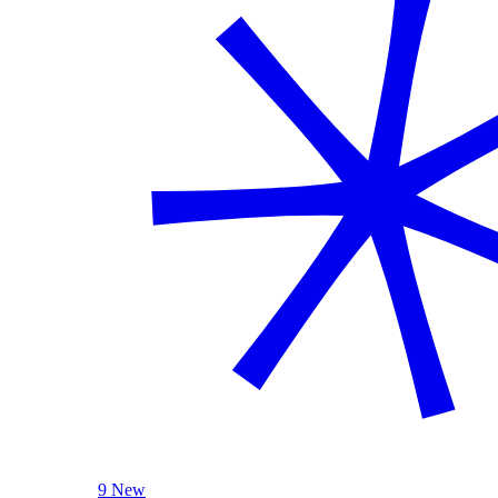
9 New