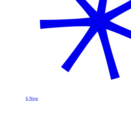
6 New