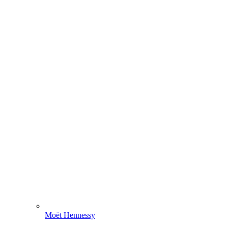
Moët Hennessy