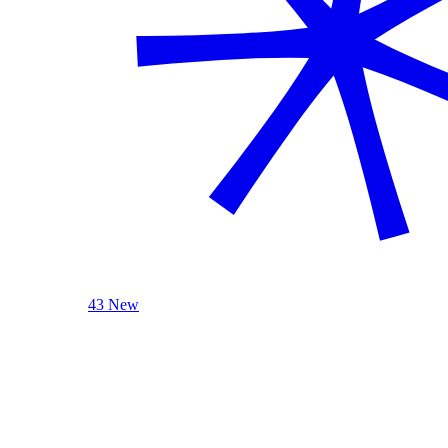
43 New