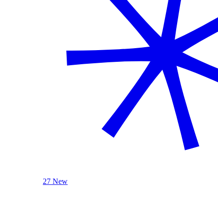
27 New