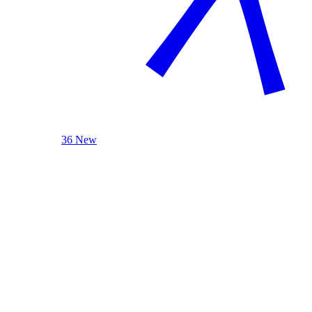
36 New