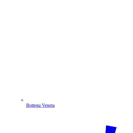
Bottega Veneta