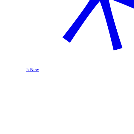
5 New