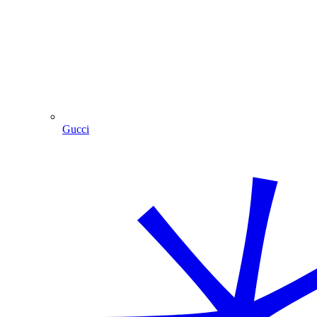
Gucci