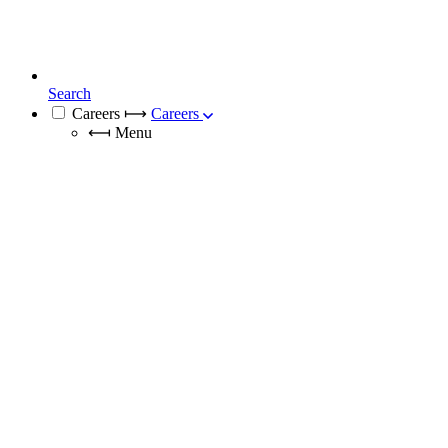
Search
Careers
⟼
Careers
⟻
Menu