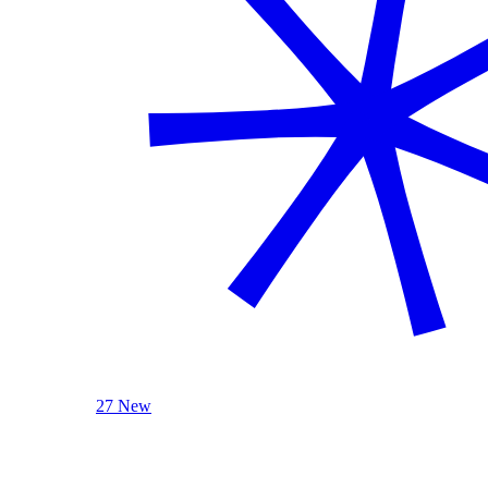
27 New