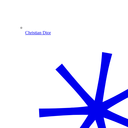
Christian Dior