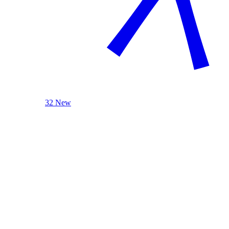
32 New