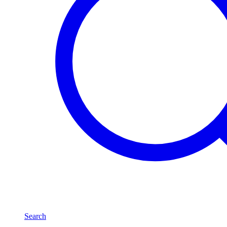
Search