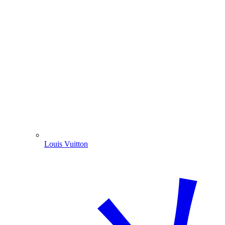
Louis Vuitton