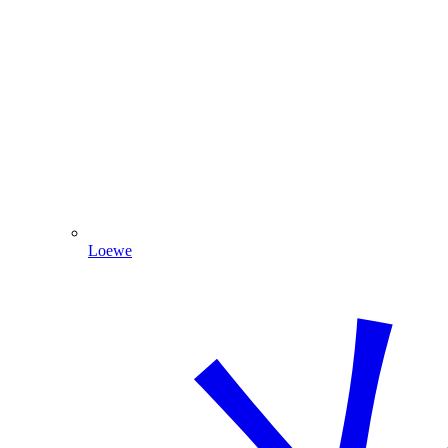
Loewe