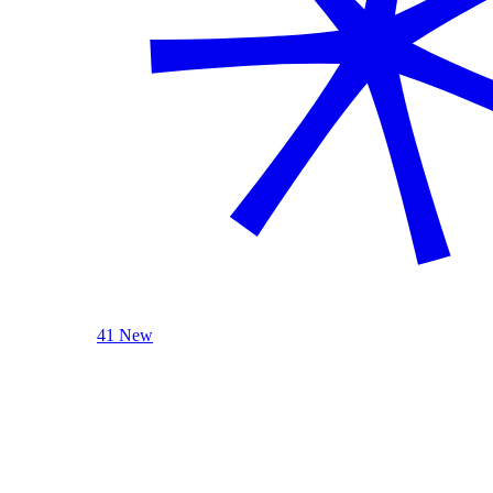
41 New