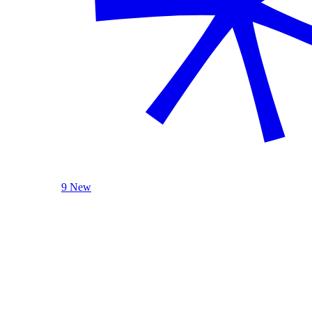
9 New