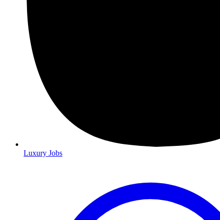
Luxury Jobs