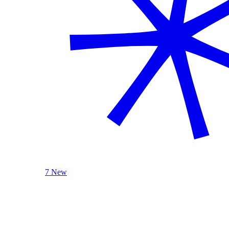
7 New