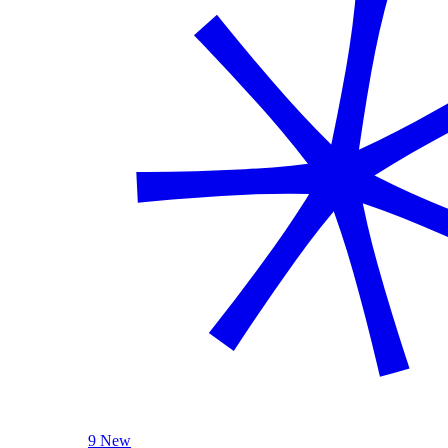
9 New