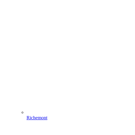
Richemont