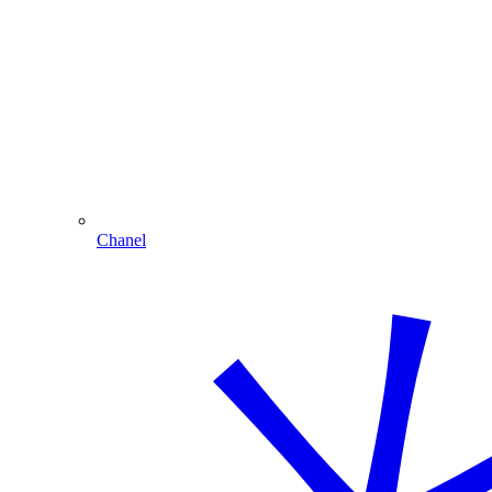
Chanel