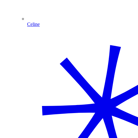
Celine