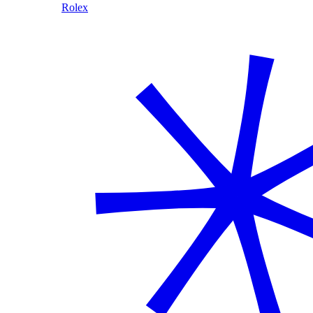
Rolex