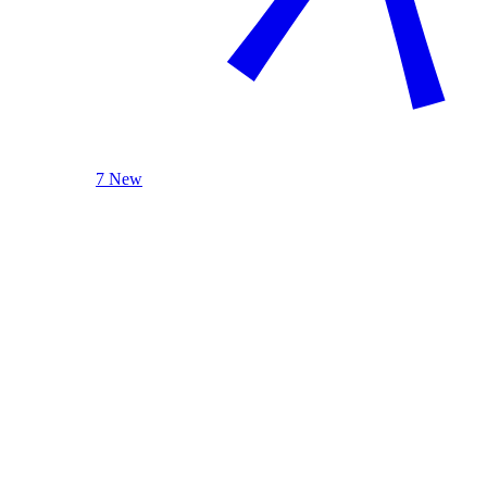
7 New