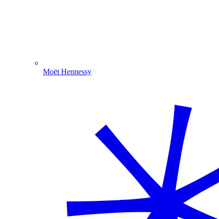
Moët Hennessy