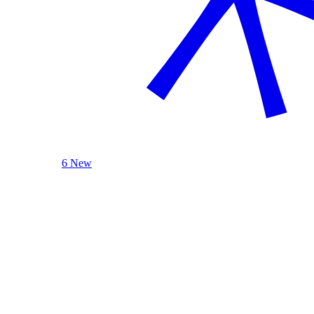
6 New