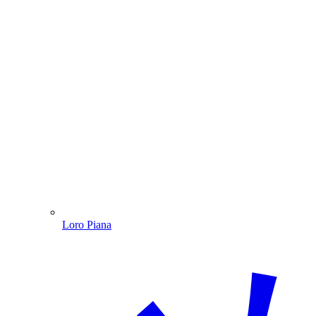
Loro Piana