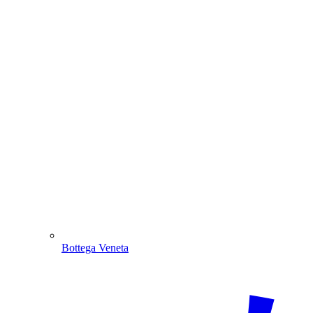
Bottega Veneta