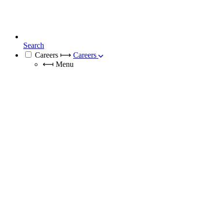
Search
Careers
⟼
Careers
⟻
Menu