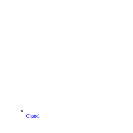
Chanel