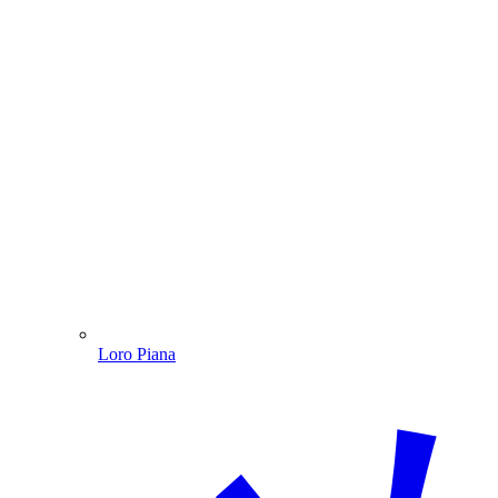
Loro Piana