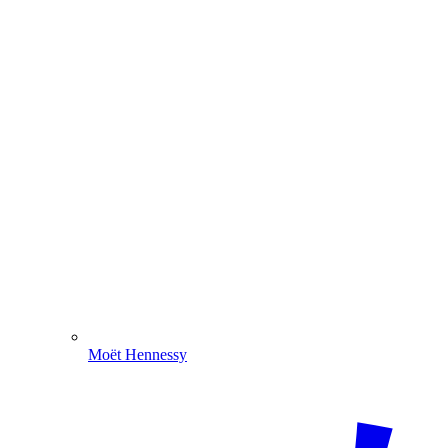
Moët Hennessy