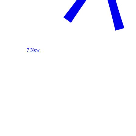
7 New