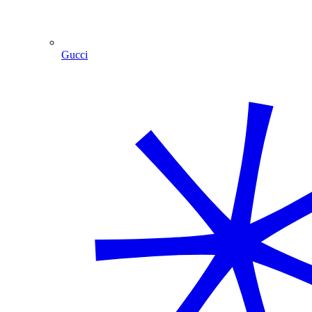
Gucci