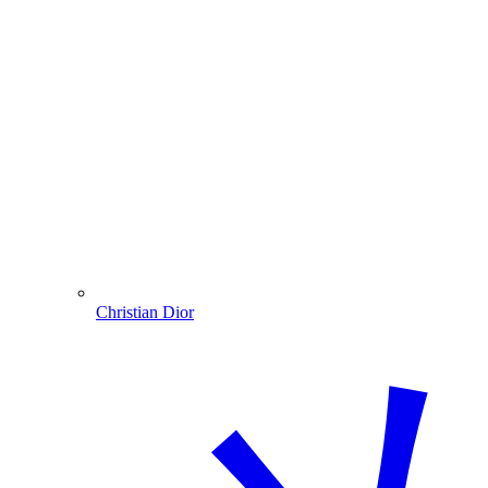
Christian Dior