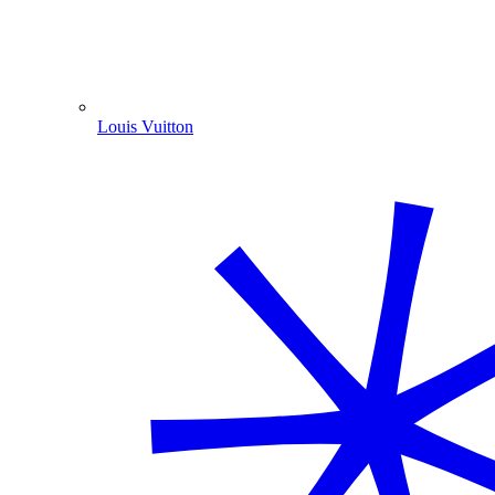
Louis Vuitton