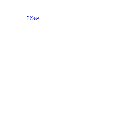
7 New