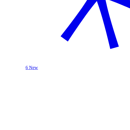
6 New