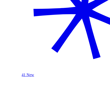
41 New