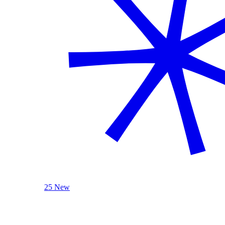
25 New