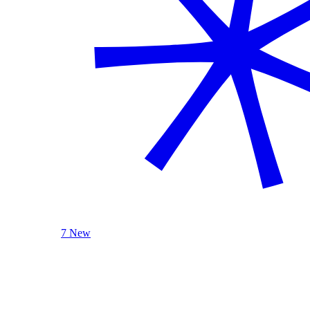
7 New