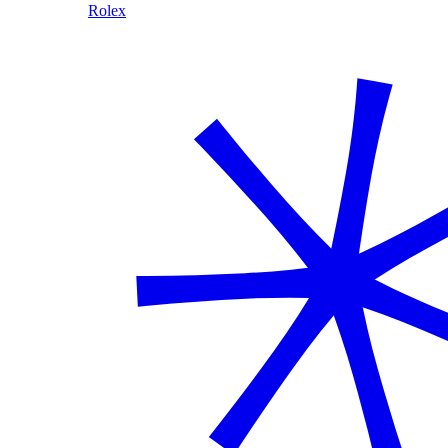
Rolex