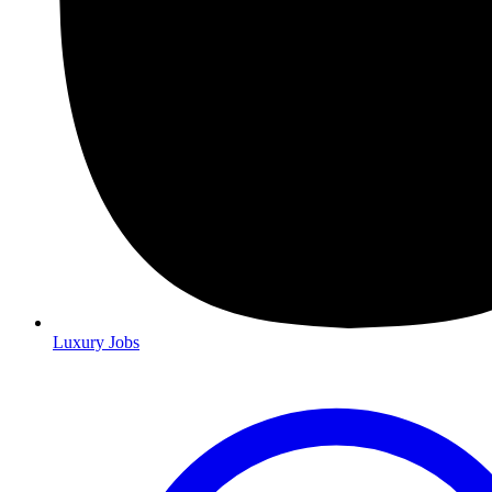
Luxury Jobs