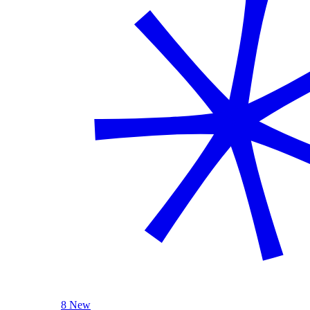
8 New