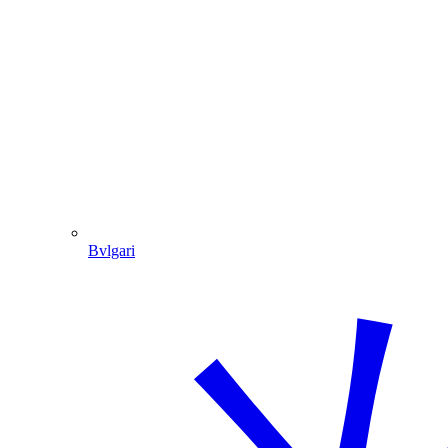
Bvlgari