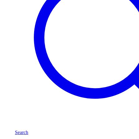
Search