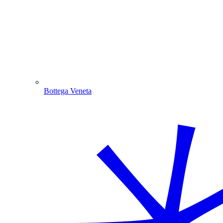
Bottega Veneta