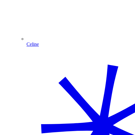
Celine