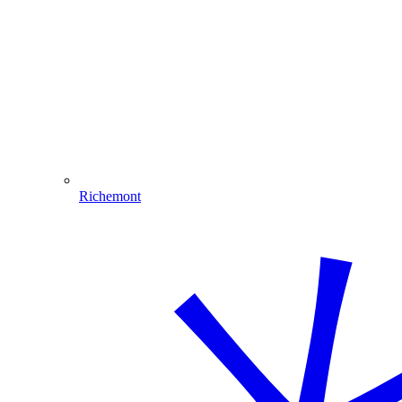
Richemont