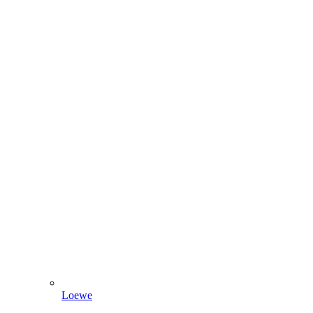
Loewe