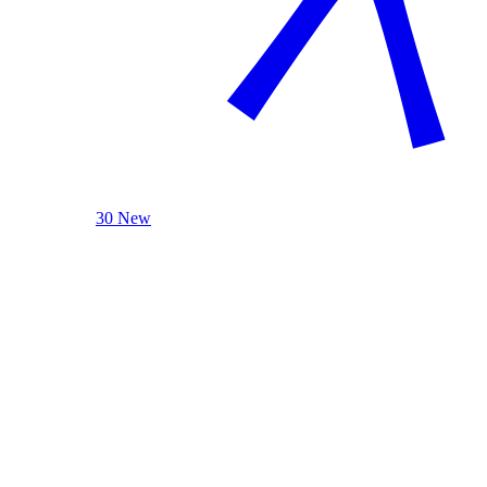
30 New