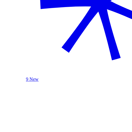
9 New