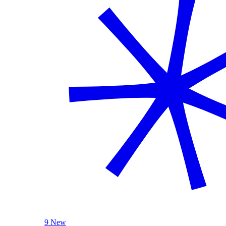
9 New