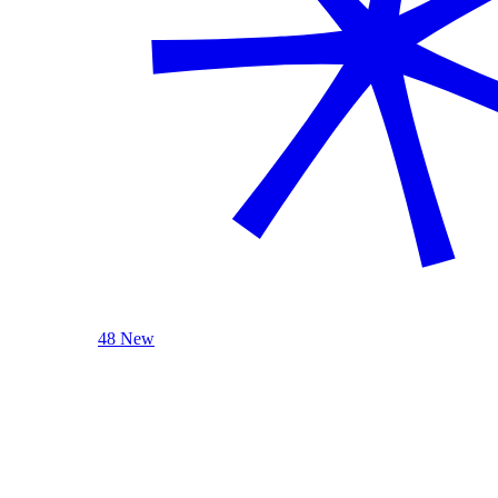
48 New