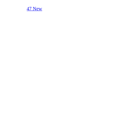
47 New