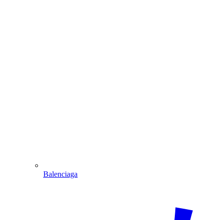
Balenciaga