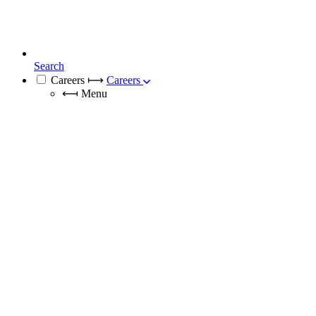
Search
Careers
⟼
Careers
⟻
Menu