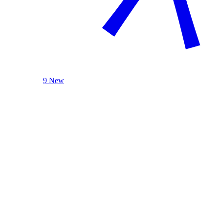
9 New