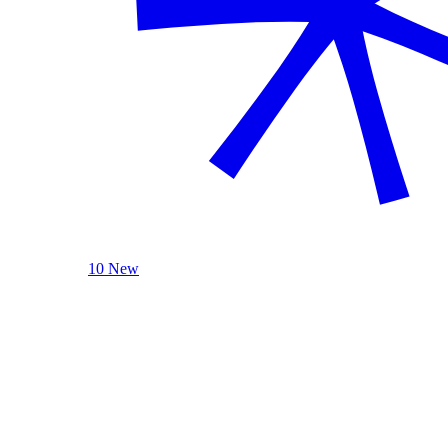
10 New