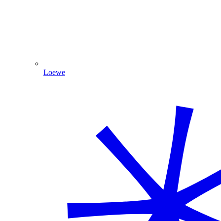
Loewe