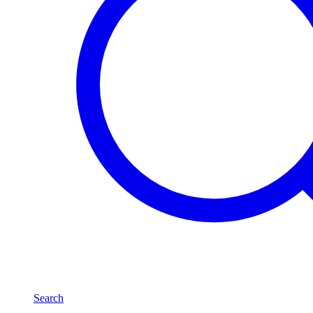
Search