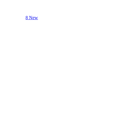
8 New