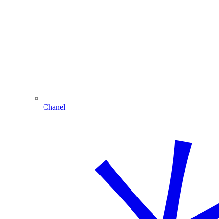
Chanel