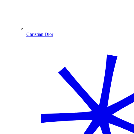
Christian Dior