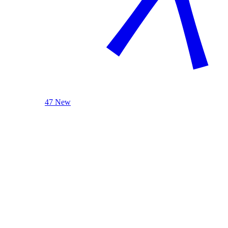
47 New