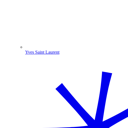
Yves Saint Laurent