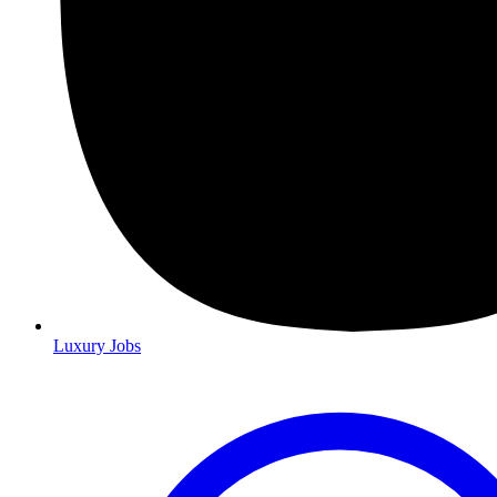
Luxury Jobs