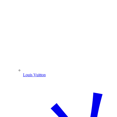
Louis Vuitton