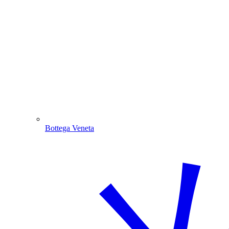
Bottega Veneta