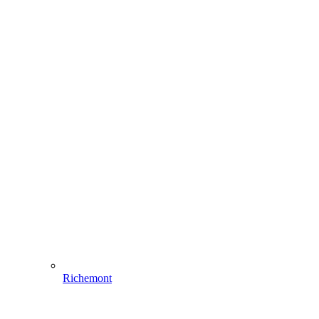
Richemont