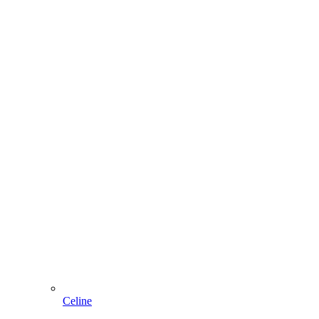
Celine