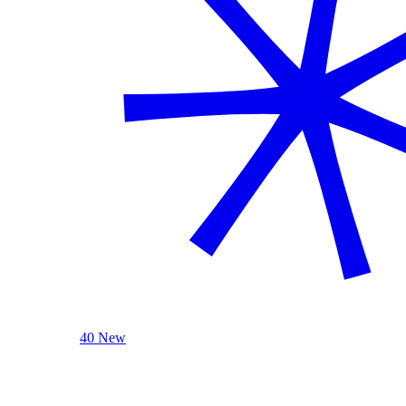
40 New