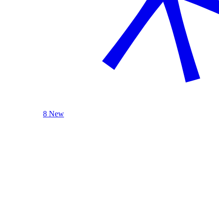
8 New