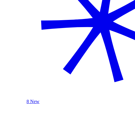
8 New