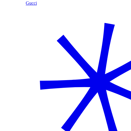
Gucci