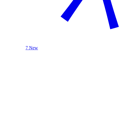
7 New