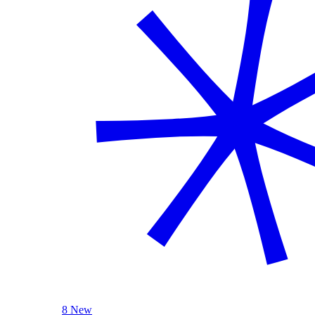
8 New