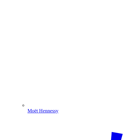
Moët Hennessy