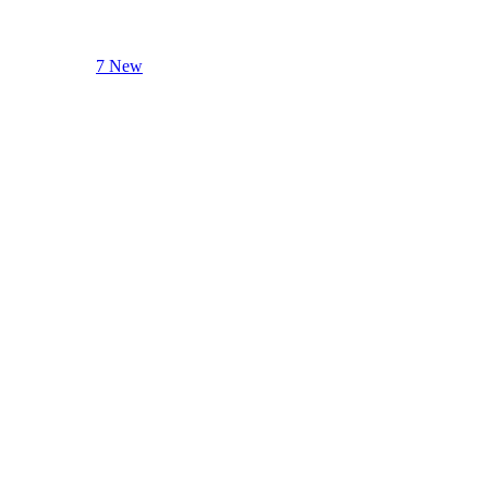
7 New