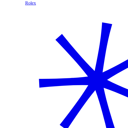
Rolex