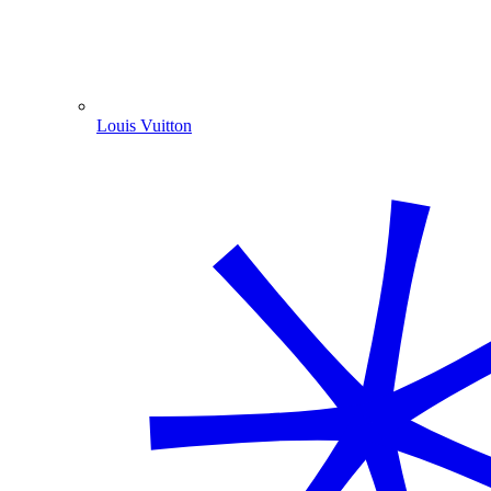
Louis Vuitton