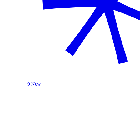
9 New