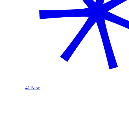
41 New