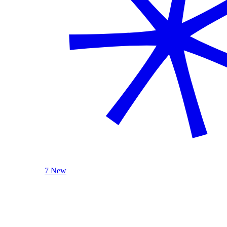
7 New