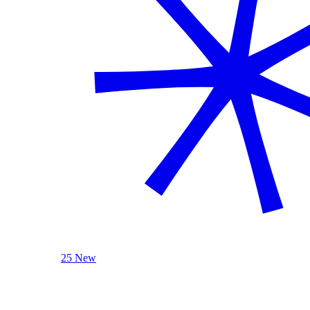
25 New