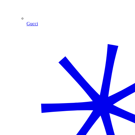
Gucci