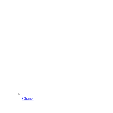
Chanel