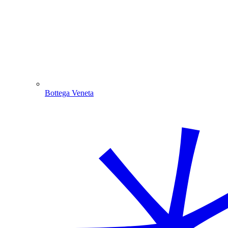
Bottega Veneta