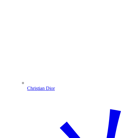
Christian Dior