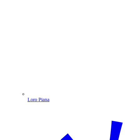
Loro Piana