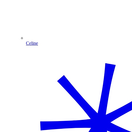
Celine