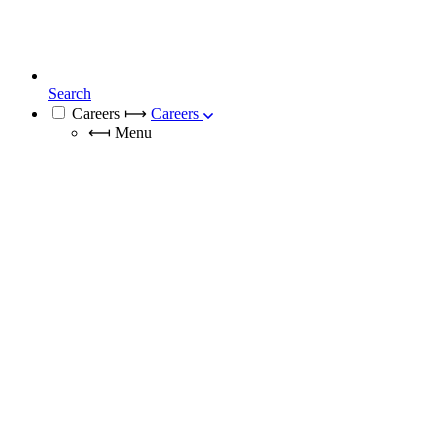
Search
Careers
⟼
Careers
⟻
Menu