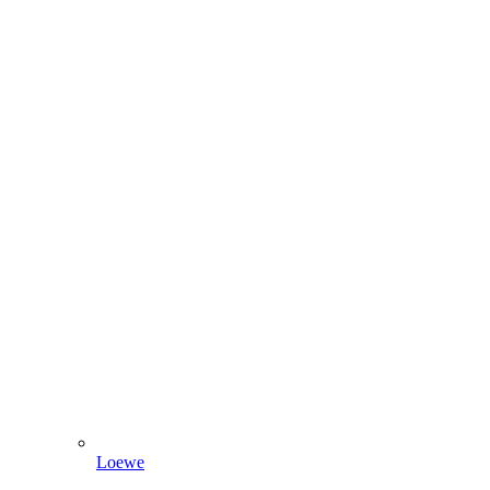
Loewe