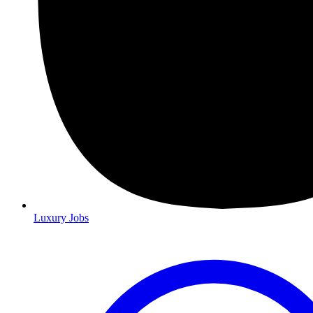
Luxury Jobs