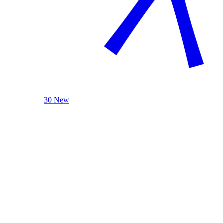
30 New