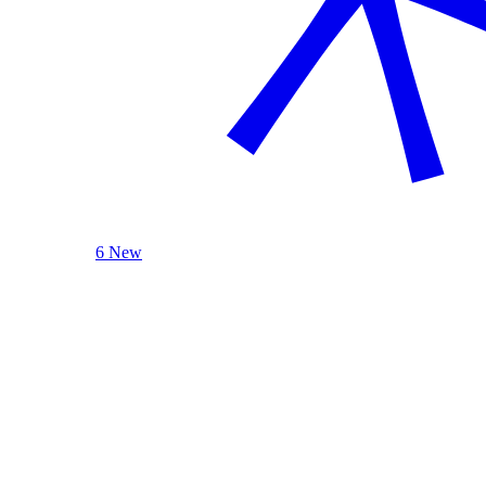
6 New