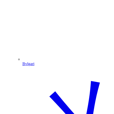
Bvlgari