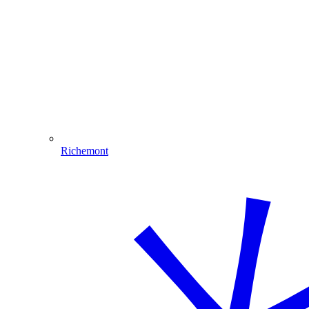
Richemont