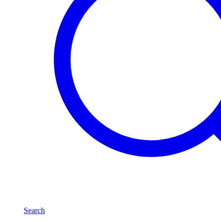
Search