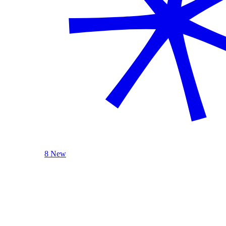
8 New