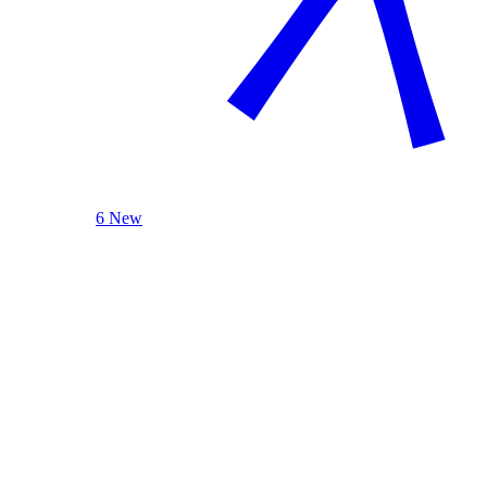
6 New