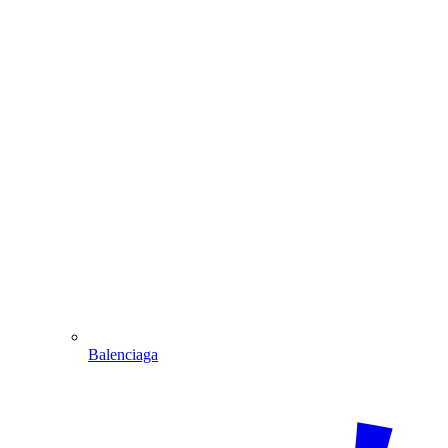
Balenciaga