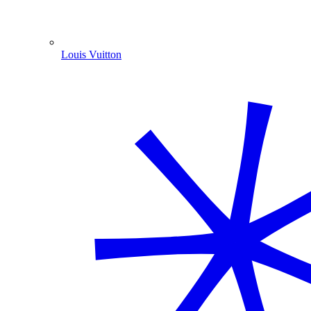
Louis Vuitton