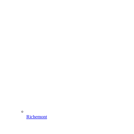
Richemont