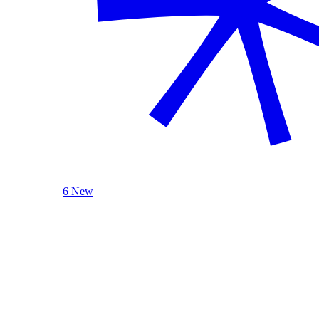
6 New