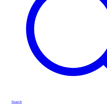
Search