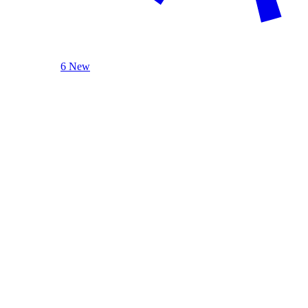
6 New