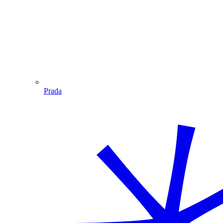
Prada