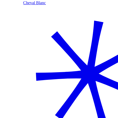
Cheval Blanc