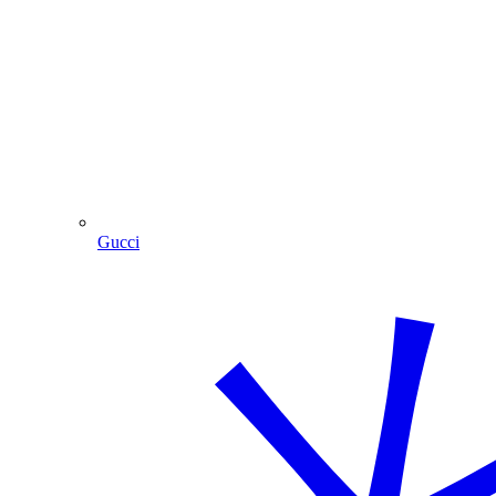
Gucci