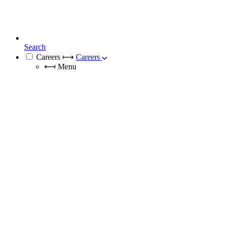
Search
Careers
⟼
Careers
⟻
Menu