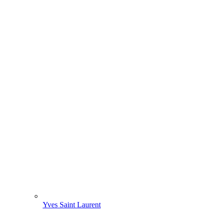
Yves Saint Laurent