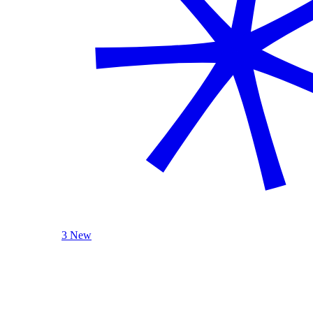
3 New