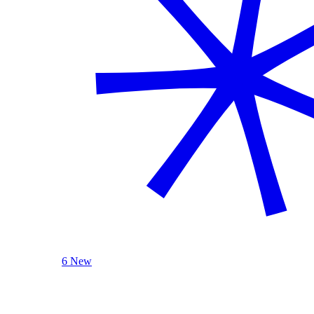
6 New