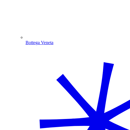
Bottega Veneta