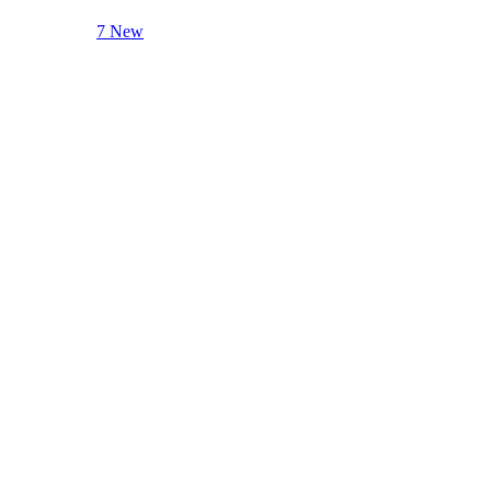
7 New