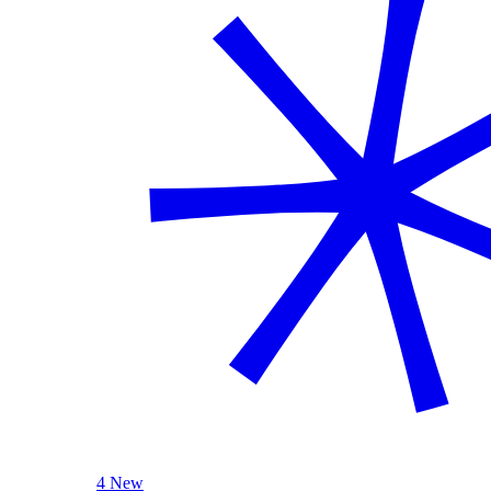
4 New