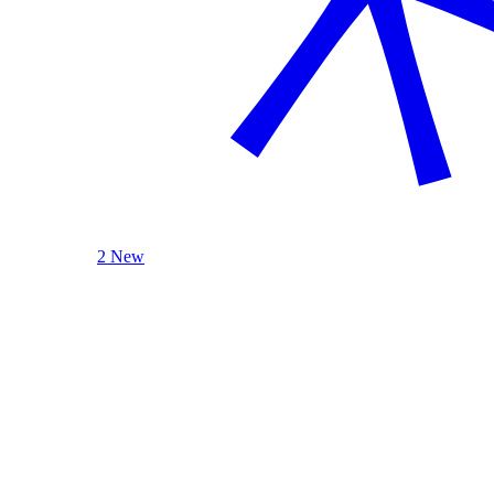
2 New