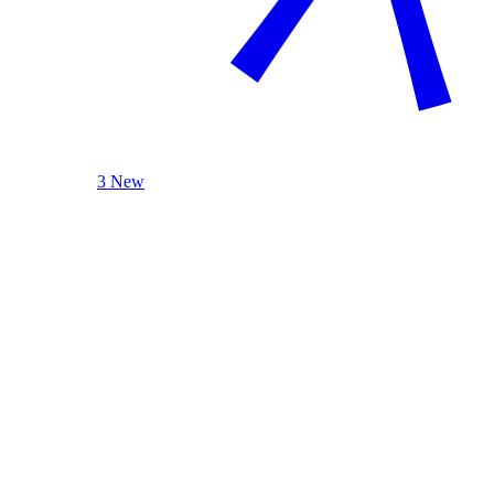
3 New