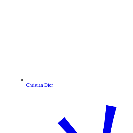
Christian Dior