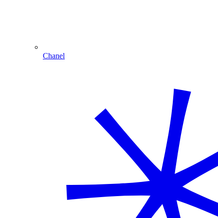
Chanel