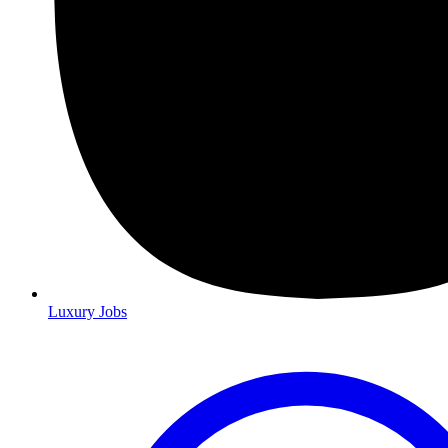
Luxury Jobs