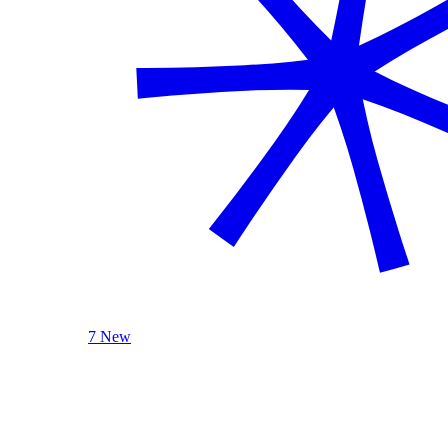
7 New