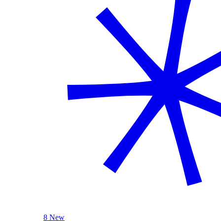
8 New