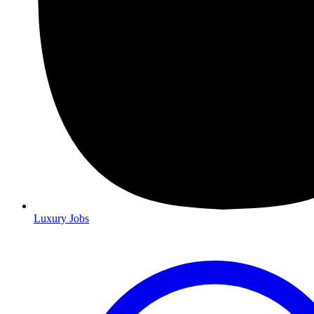
Luxury Jobs