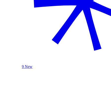
9 New