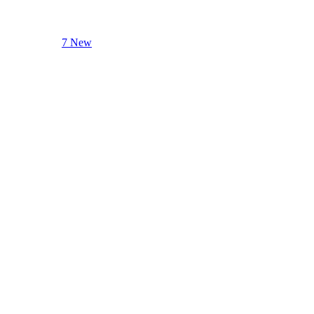
7 New