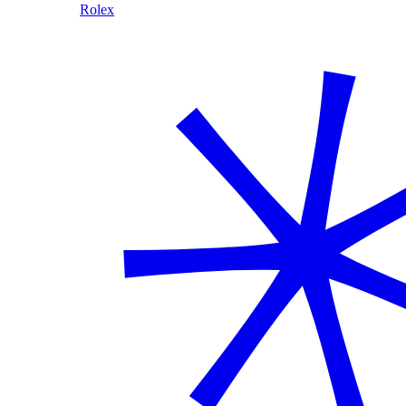
Rolex