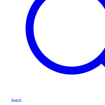
Search