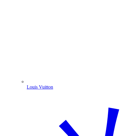
Louis Vuitton