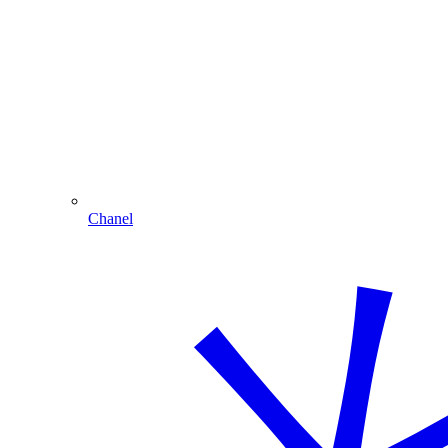
Chanel