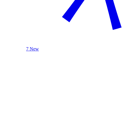
7 New