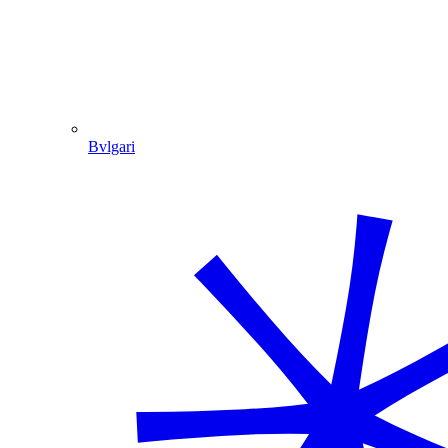
Bvlgari