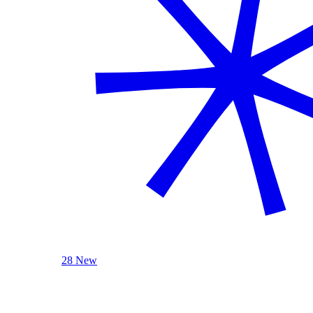
28 New