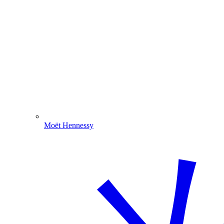
Moët Hennessy