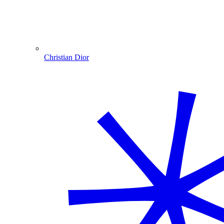
Christian Dior