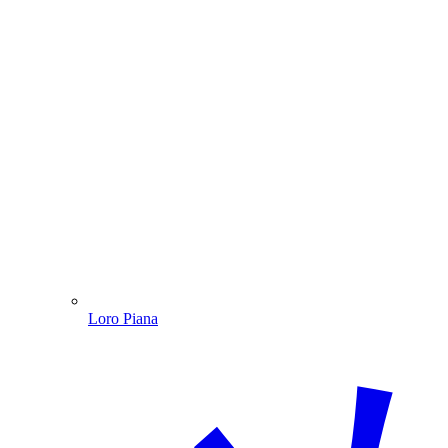
Loro Piana