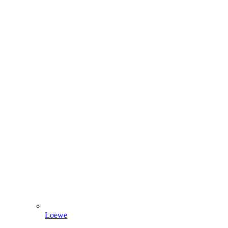
Loewe