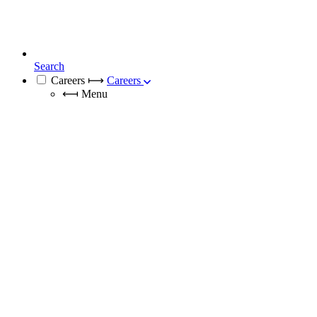
Search
Careers
⟼
Careers
⟻
Menu