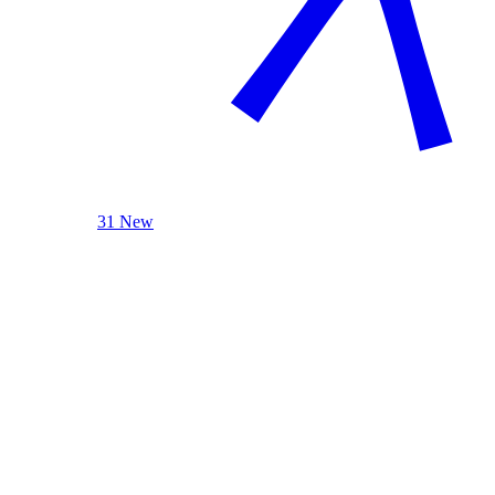
31 New