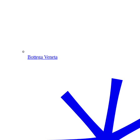
Bottega Veneta