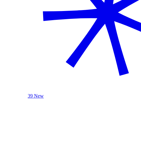
39 New