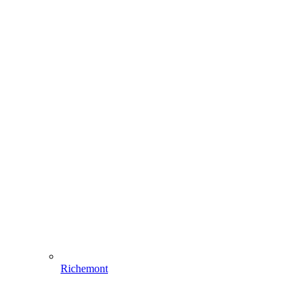
Richemont