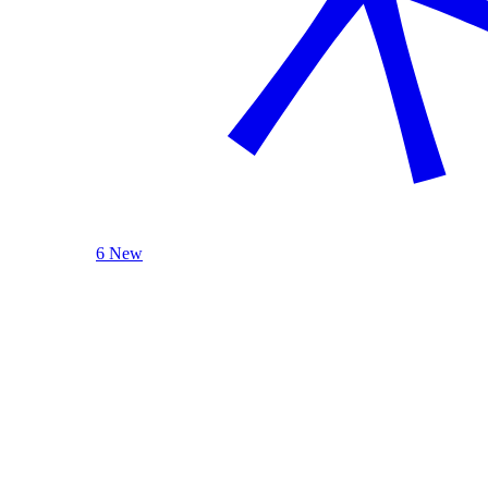
6 New