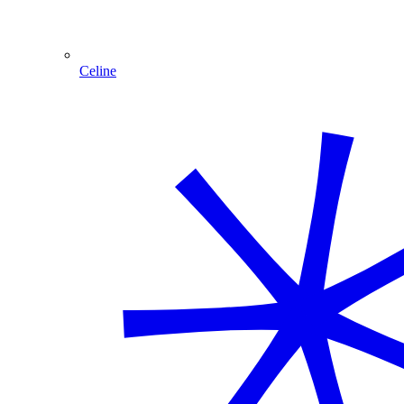
Celine