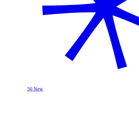
50 New