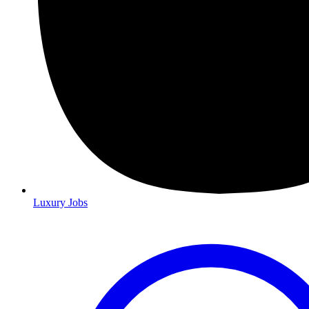
Luxury Jobs