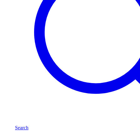
Search