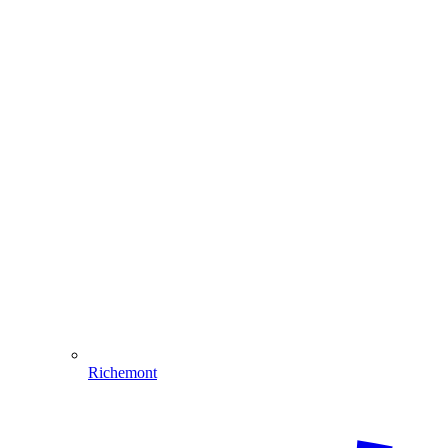
Richemont