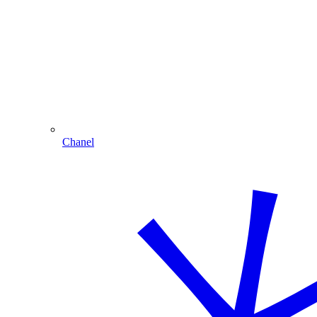
Chanel