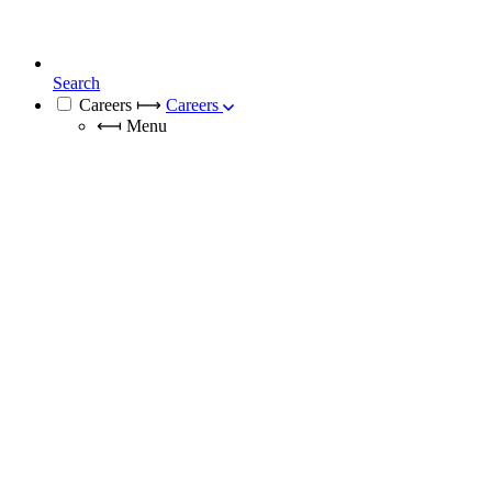
Search
Careers
⟼
Careers
⟻
Menu