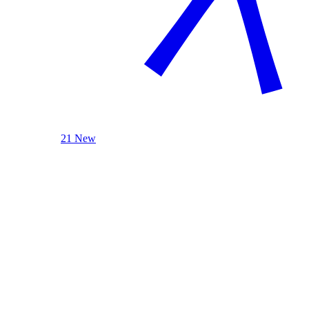
21 New