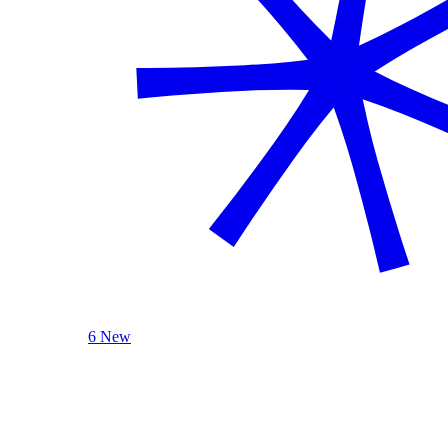
6 New