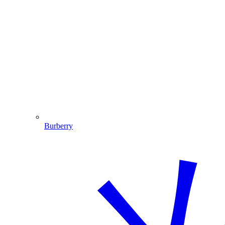
Burberry