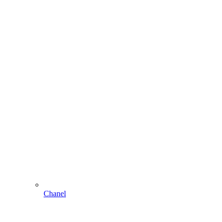
Chanel