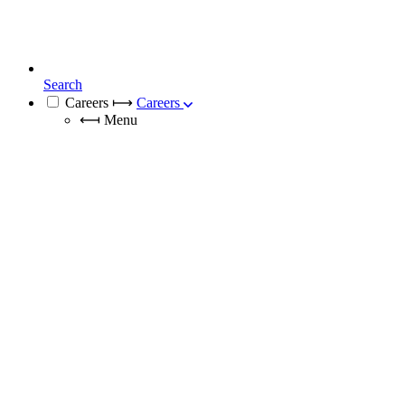
Search
Careers
⟼
Careers
⟻
Menu