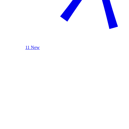
11 New