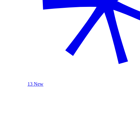
13 New