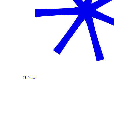
41 New