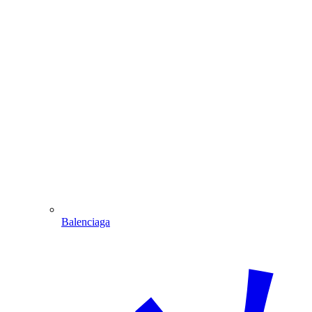
Balenciaga