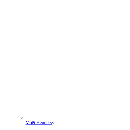
Moët Hennessy