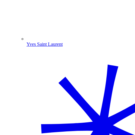
Yves Saint Laurent