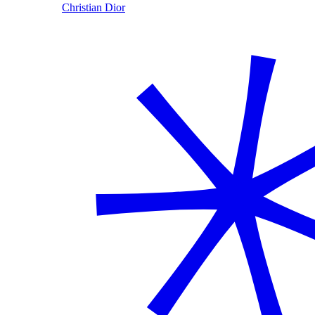
Christian Dior