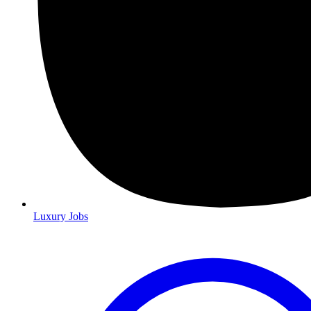
Luxury Jobs