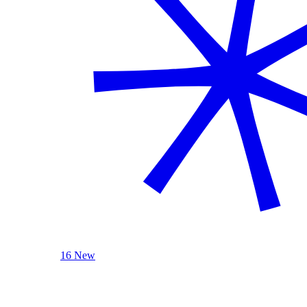
16 New