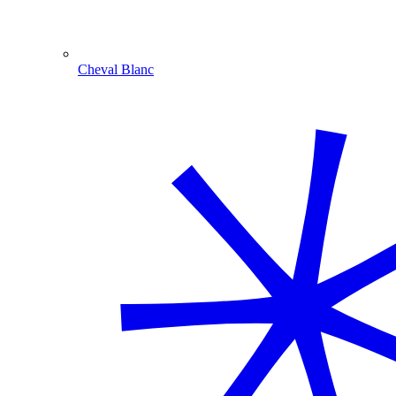
Cheval Blanc