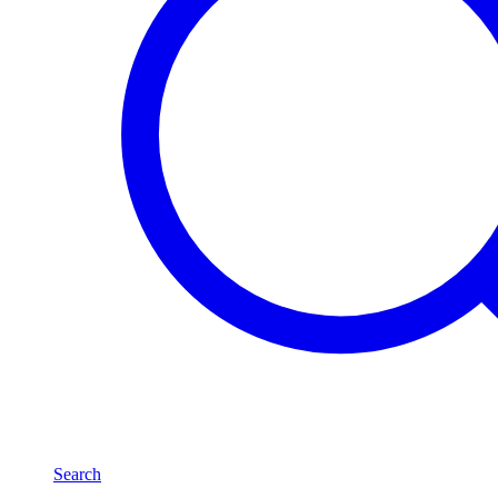
Search