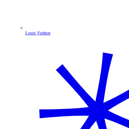
Louis Vuitton