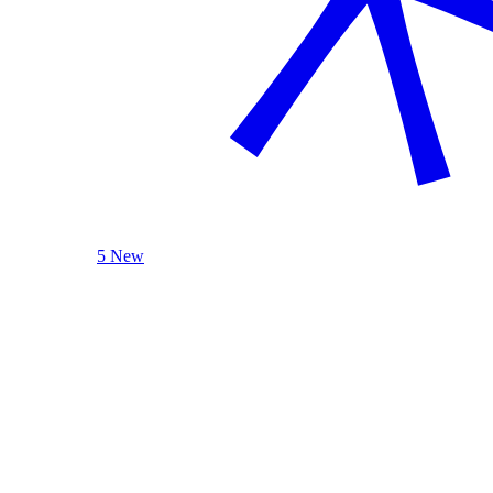
5 New