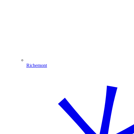
Richemont