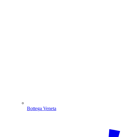
Bottega Veneta