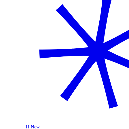
11 New