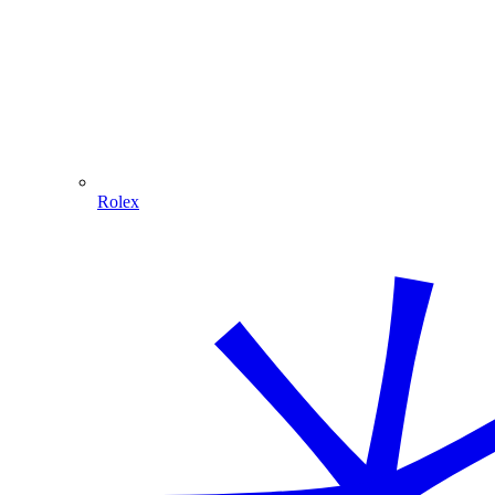
Rolex