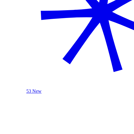
53 New