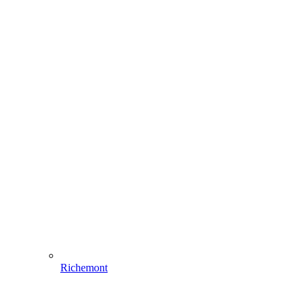
Richemont