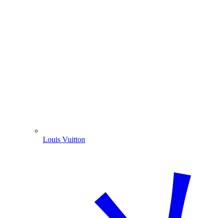
Louis Vuitton