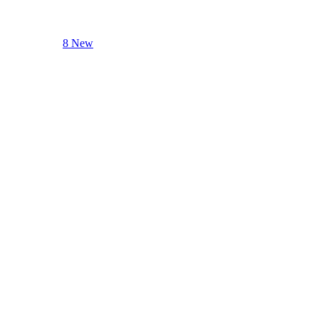
8 New