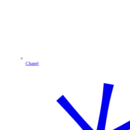
Chanel