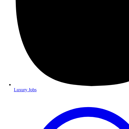
Luxury Jobs