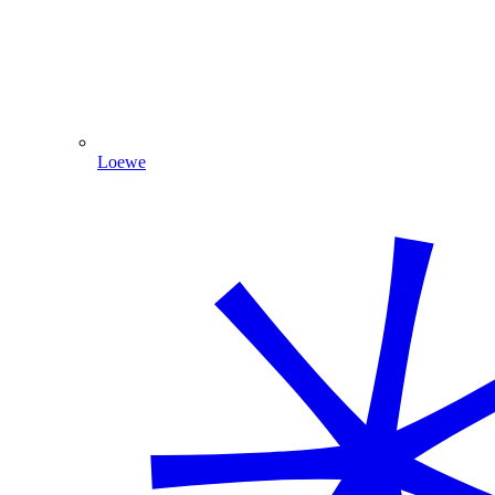
Loewe