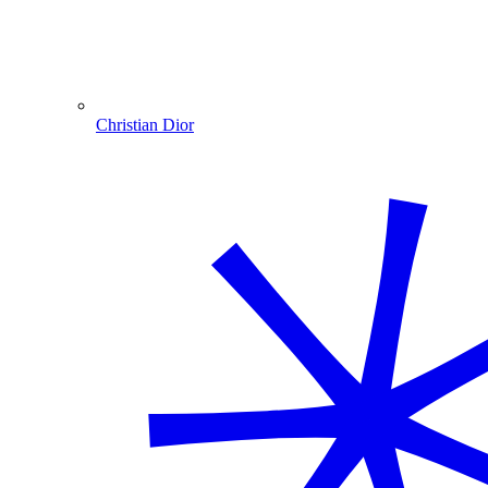
Christian Dior