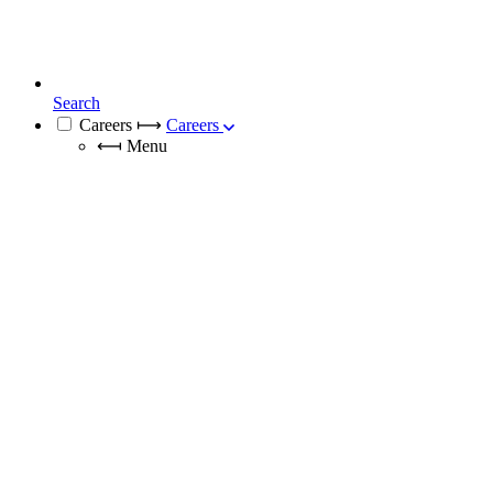
Search
Careers
⟼
Careers
⟻
Menu