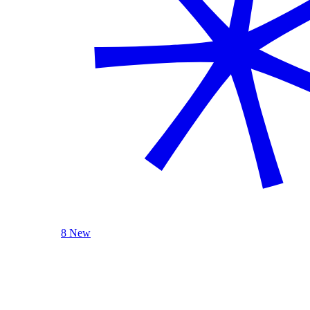
8 New