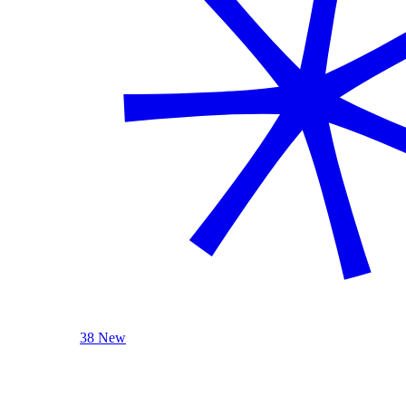
38 New