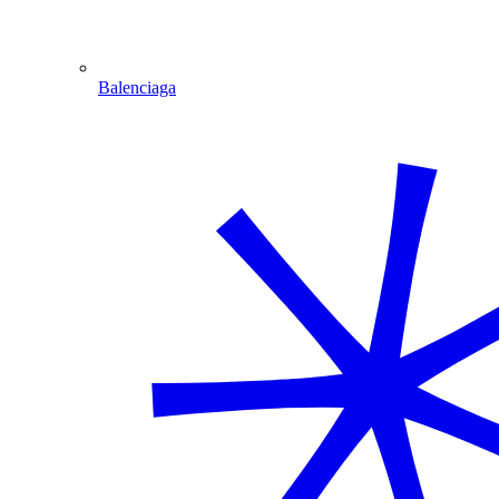
Balenciaga