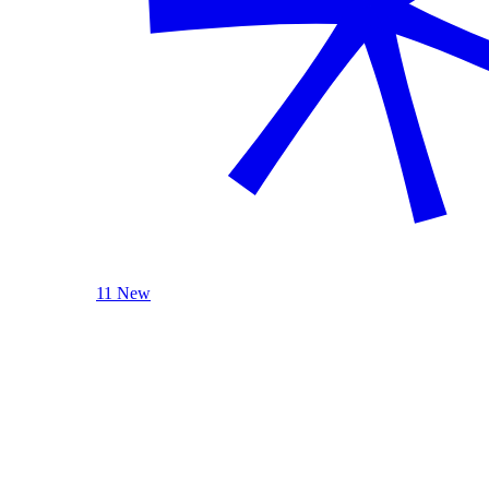
11 New