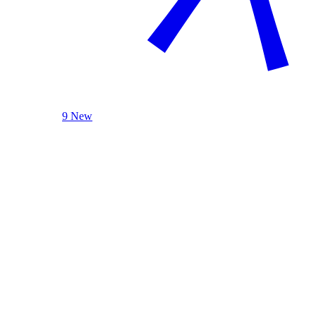
9 New