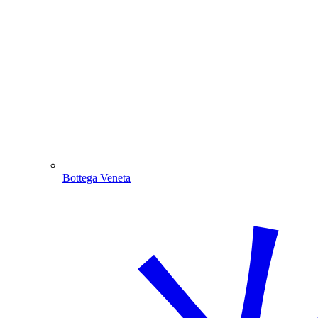
Bottega Veneta