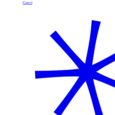
Gucci