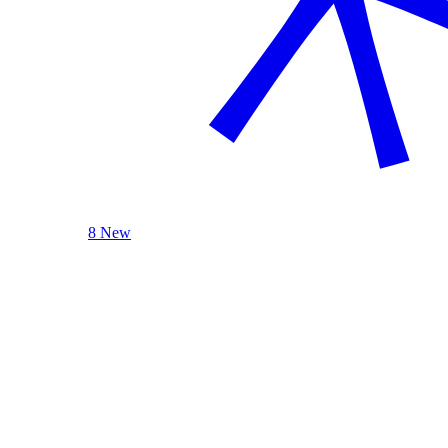
8 New