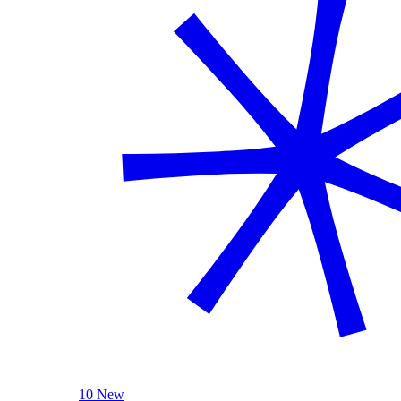
10 New