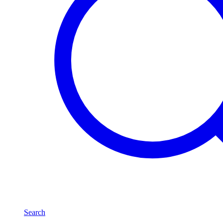
Search