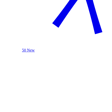
50 New