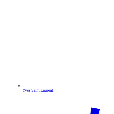
Yves Saint Laurent