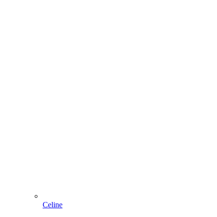
Celine