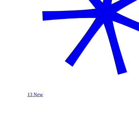
13 New