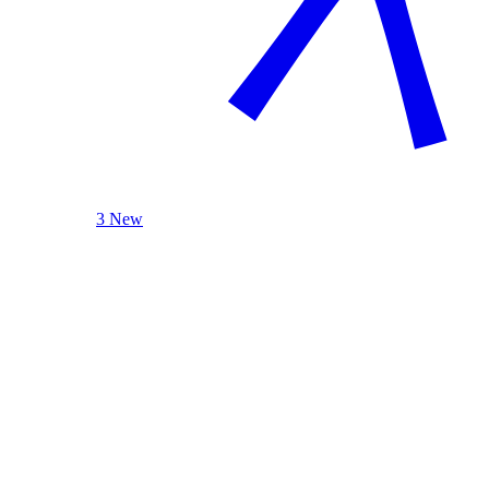
3 New