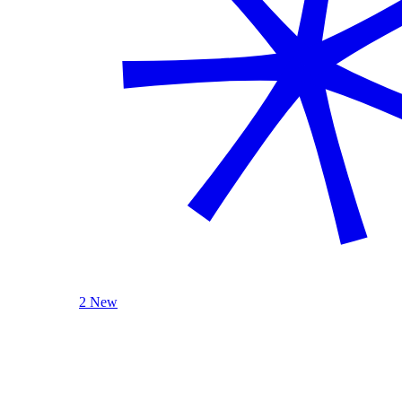
2 New