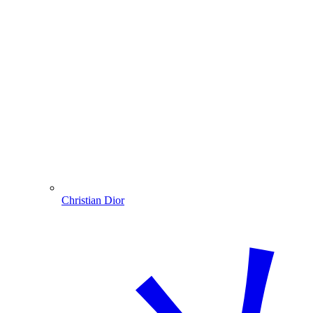
Christian Dior