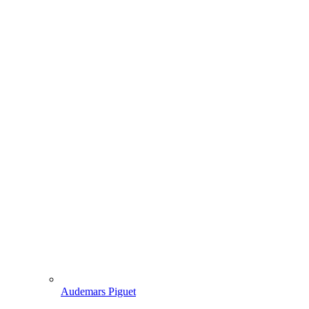
Audemars Piguet