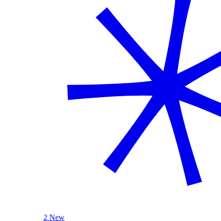
2 New