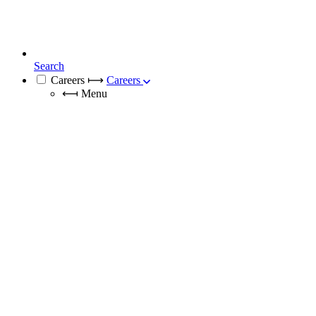
Search
Careers
⟼
Careers
⟻
Menu