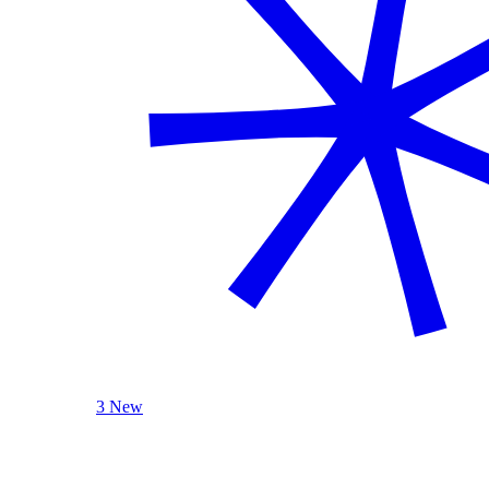
3 New