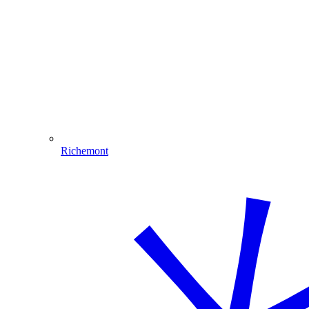
Richemont