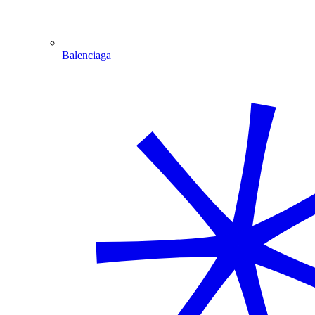
Balenciaga