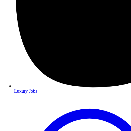
Luxury Jobs