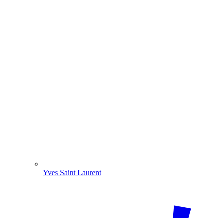
Yves Saint Laurent