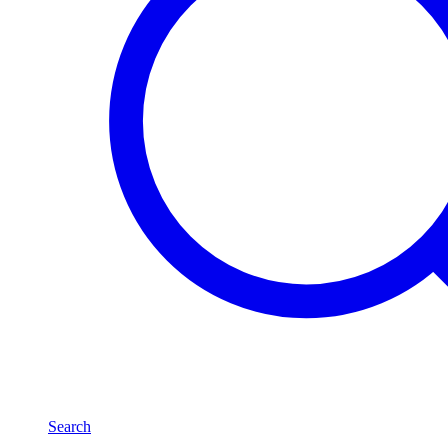
Search