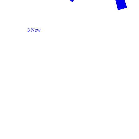
3 New