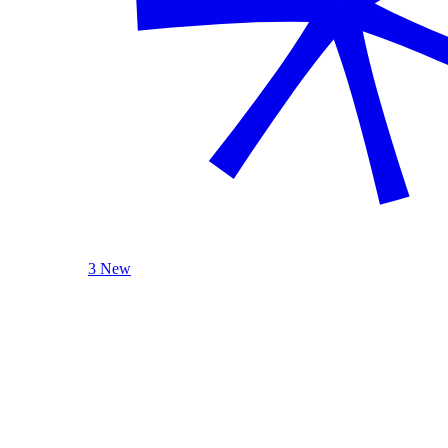
3 New