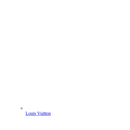
Louis Vuitton