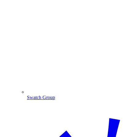
Swatch Group