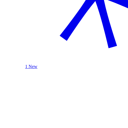
1 New