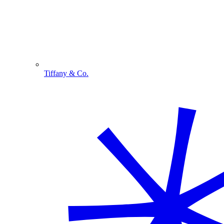
Tiffany & Co.