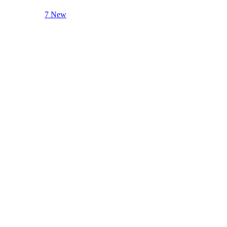
7 New