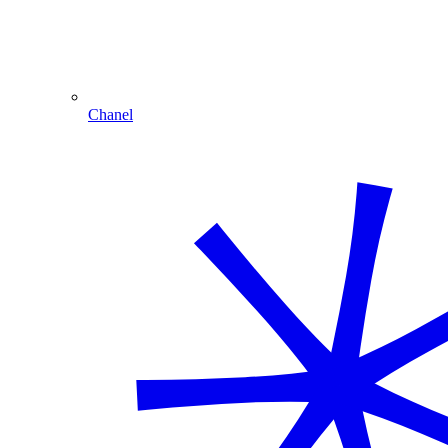
Chanel