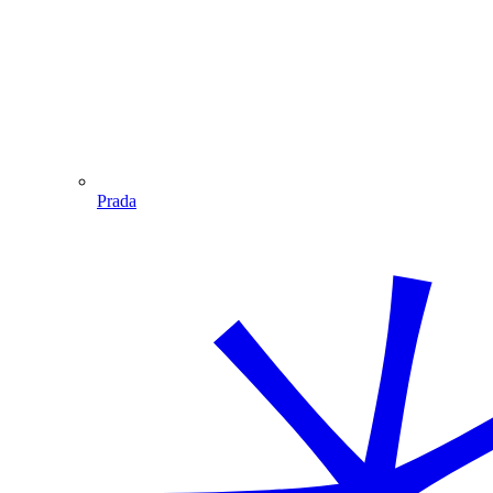
Prada