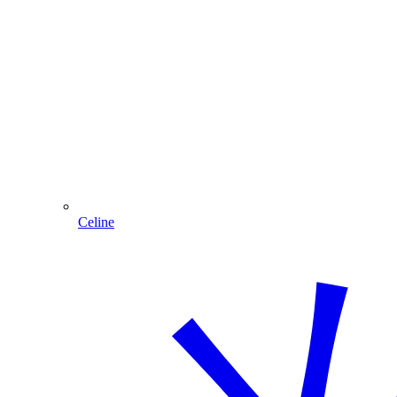
Celine