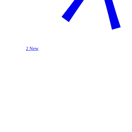
2 New