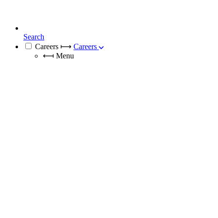
Search
Careers
⟼
Careers
⟻
Menu