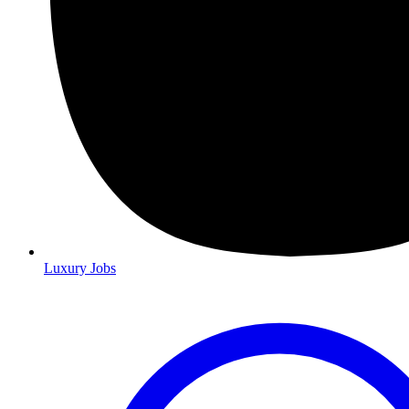
Luxury Jobs