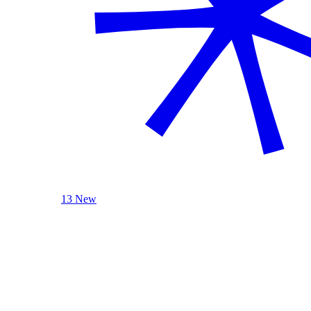
13 New