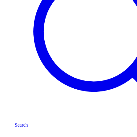
Search