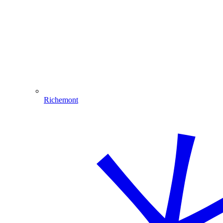
Richemont