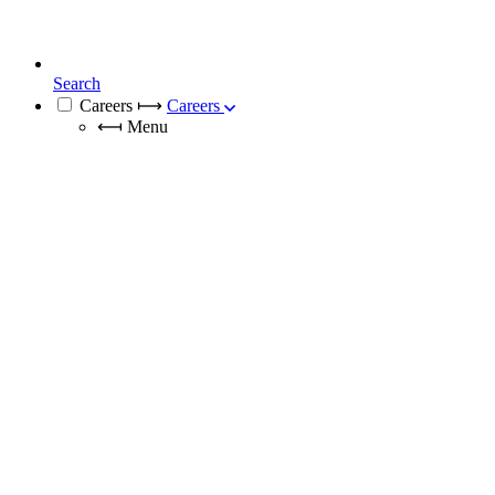
Search
Careers
⟼
Careers
⟻
Menu