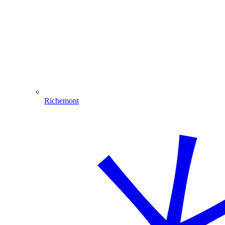
Richemont