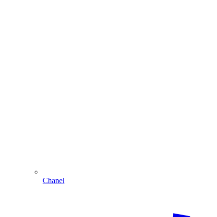
Chanel