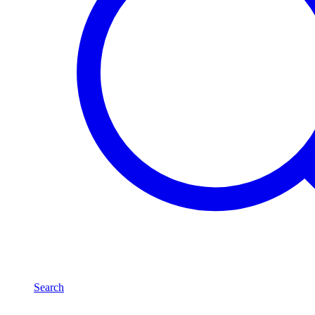
Search