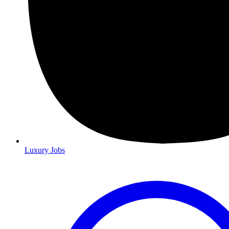
Luxury Jobs