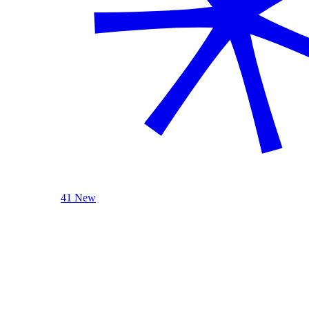
41 New