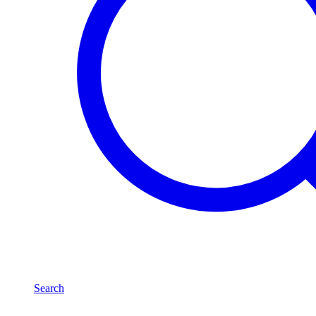
Search