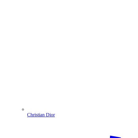
Christian Dior