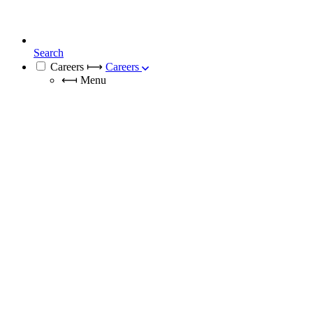
Search
Careers
⟼
Careers
⟻
Menu