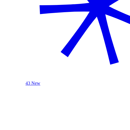
43 New