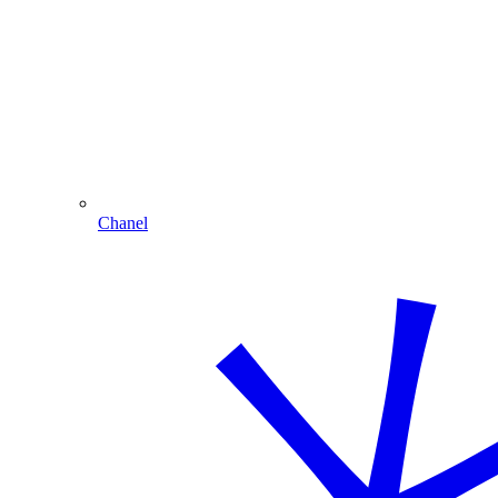
Chanel