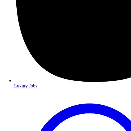
Luxury Jobs