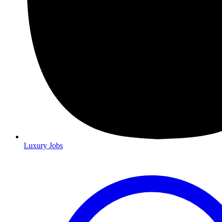
Luxury Jobs