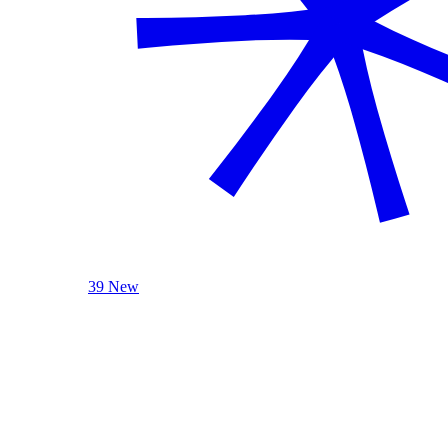
39 New