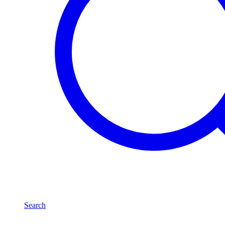
Search