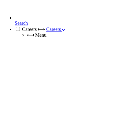
Search
Careers
⟼
Careers
⟻
Menu