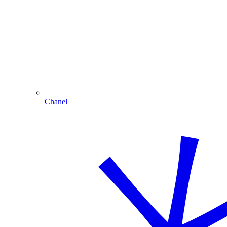
Chanel