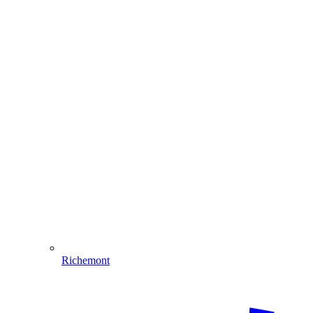
Richemont