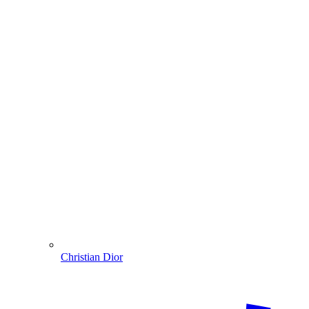
Christian Dior