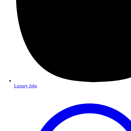
Luxury Jobs