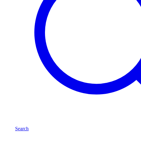
Search