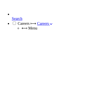
Search
Careers
⟼
Careers
⟻
Menu