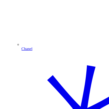
Chanel