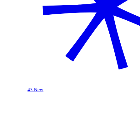
43 New